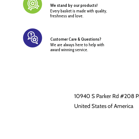
We stand by our products!
Every basket is made with quality,
freshness and love.
Customer Care & Questions?
We are always here to help with
award winning service.
10940 S Parker Rd #208 P
United States of America