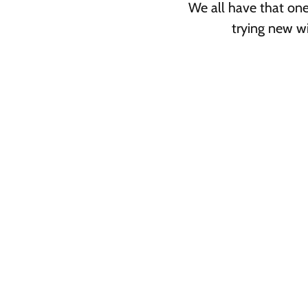
We all have that on
trying new wi