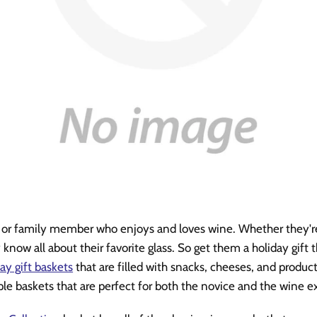
d or family member who enjoys and loves wine. Whether they'r
y know all about their favorite glass. So get them a holiday gif
ay gift baskets
that are filled with snacks, cheeses, and product
ple baskets that are perfect for both the novice and the wine ex