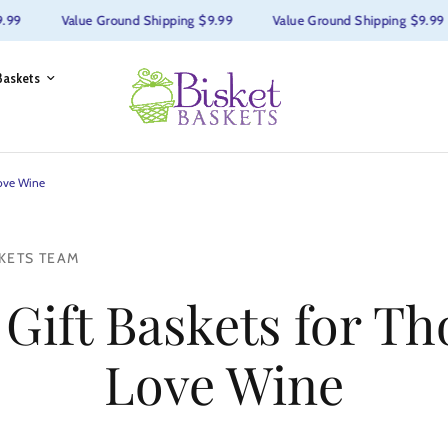
9
Value Ground Shipping $9.99
Value Ground Shipping $9.99
Baskets
Love Wine
KETS TEAM
 Gift Baskets for T
Love Wine