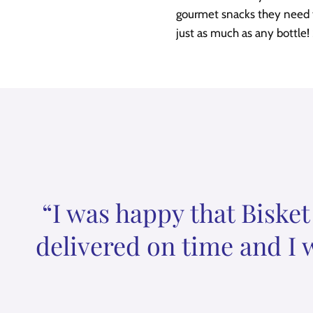
gourmet snacks they need to
just as much as any bottle!
“I was happy that Bisket
delivered on time and I 