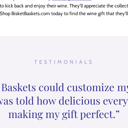
 kick back and enjoy their wine. They'll appreciate the collec
 Shop BisketBaskets.com today to find the wine gift that they'll
TESTIMONIALS
 Baskets could customize my g
was told how delicious ever
making my gift perfect.”