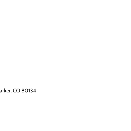
arker, CO 80134