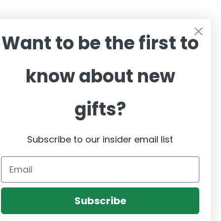
sive Offers,
Want to be the first to
know about new
gifts?
Subscribe to our insider email list
Email
Subscribe