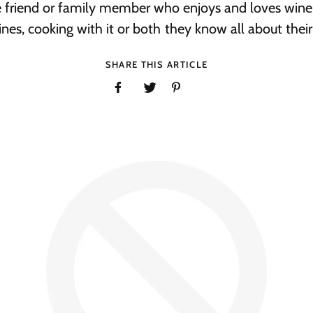
e friend or family member who enjoys and loves wine
nes, cooking with it or both they know all about their f
SHARE THIS ARTICLE