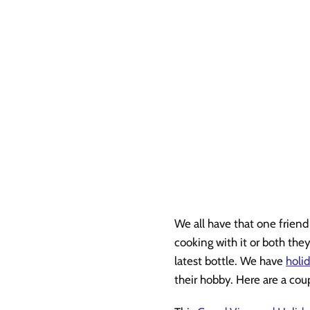
We all have that one frien
cooking with it or both the
latest bottle. We have
holid
their hobby. Here are a cou