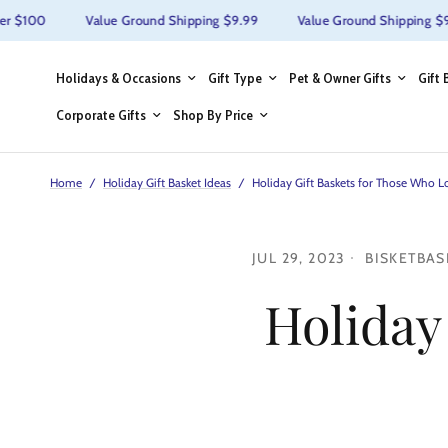
r $100
Value Ground Shipping $9.99
Value Ground Shipping $9.9
Holidays & Occasions
Gift Type
Pet & Owner Gifts
Gift 
Corporate Gifts
Shop By Price
Home
/
Holiday Gift Basket Ideas
/
Holiday Gift Baskets for Those Who 
JUL 29, 2023
BISKETBAS
Holiday