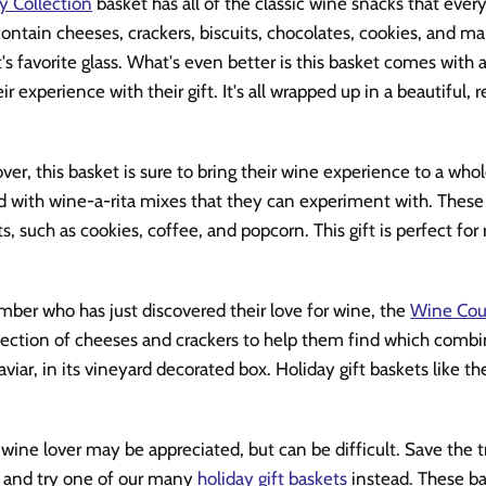
y Collection
basket has all of the classic wine snacks that eve
ontain cheeses, crackers, biscuits, chocolates, cookies, and ma
t's favorite glass. What's even better is this basket comes with
r experience with their gift. It's all wrapped up in a beautiful, 
ver, this basket is sure to bring their wine experience to a wh
led with wine-a-rita mixes that they can experiment with. These 
ts, such as cookies, coffee, and popcorn. This gift is perfect for
mber who has just discovered their love for wine, the
Wine Coun
lection of cheeses and crackers to help them find which combina
aviar, in its vineyard decorated box. Holiday gift baskets like th
 wine lover may be appreciated, but can be difficult. Save the t
t and try one of our many
holiday gift baskets
instead. These ba