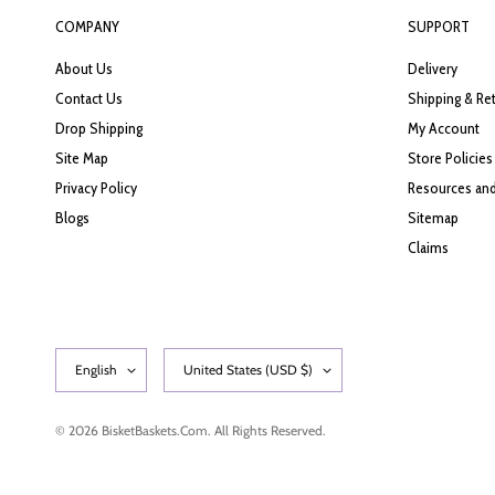
COMPANY
SUPPORT
About Us
Delivery
Contact Us
Shipping & Re
Drop Shipping
My Account
Site Map
Store Policies
Privacy Policy
Resources and
Blogs
Sitemap
Claims
© 2026 BisketBaskets.com. All Rights Reserved.