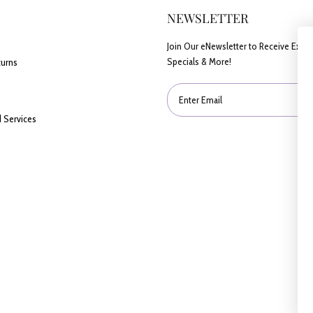
NEWSLETTER
Join Our eNewsletter to Receive Exclu
Specials & More!
turns
Enter Email
 Services