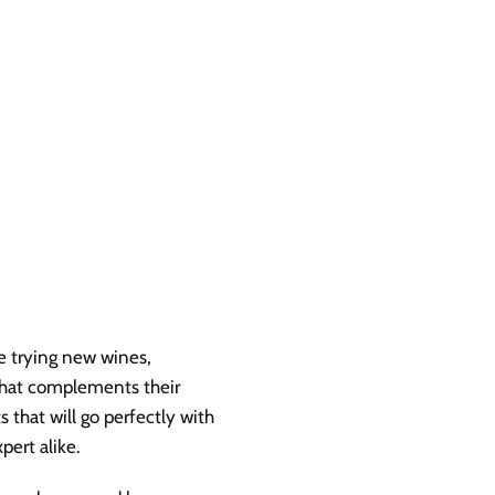
e trying new wines,
t that complements their
s that will go perfectly with
pert alike.