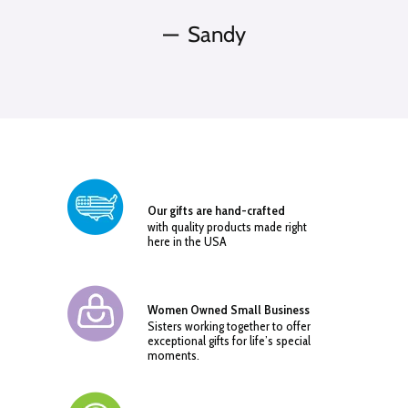
Sandy
Our gifts are hand-crafted
with quality products made right
here in the USA
Women Owned Small Business
Sisters working together to offer
exceptional gifts for life’s special
moments.