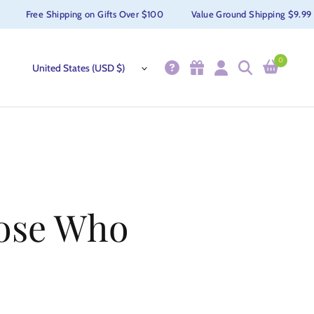
Free Shipping on Gifts Over $100
Value Ground Shipping $9.99
0
hose Who