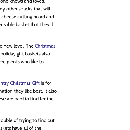
ryone knows and loves.
ny other snacks that will
 a cheese cutting board and
reusable basket that they'll
ole new level. The
Christmas
holiday gift baskets also
 recipients who like to
try Christmas Gift
is for
tion they like best. It also
ese are hard to find for the
rouble of trying to find out
skets have all of the