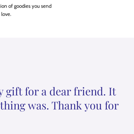
tion of goodies you send
 love.
ift for a dear friend. It
ything was. Thank you for