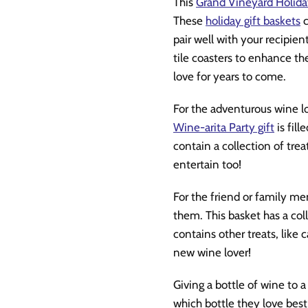
This
Grand Vineyard Holida
These
holiday gift baskets
c
pair well with your recipien
tile coasters to enhance thei
love for years to come.
For the adventurous wine lo
Wine-arita Party gift
is fil
contain a collection of trea
entertain too!
For the friend or family me
them. This basket has a col
contains other treats, like c
new wine lover!
Giving a bottle of wine to a
which bottle they love bes