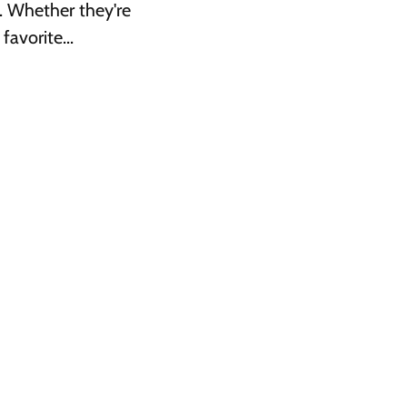
. Whether they're
avorite...