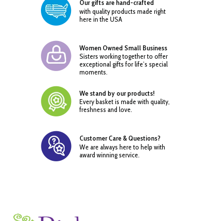
Our gifts are hand-crafted
with quality products made right
here in the USA
Women Owned Small Business
Sisters working together to offer
exceptional gifts for life’s special
moments.
We stand by our products!
Every basket is made with quality,
freshness and love.
Customer Care & Questions?
We are always here to help with
award winning service.