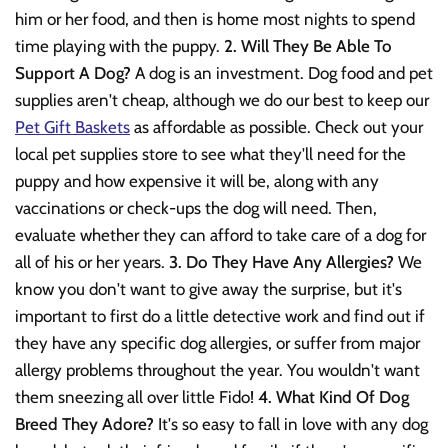
him or her food, and then is home most nights to spend
time playing with the puppy.
2. Will They Be Able To
Support A Dog?
A dog is an investment. Dog food and pet
supplies aren't cheap, although we do our best to keep our
Pet Gift Baskets
as affordable as possible. Check out your
local pet supplies store to see what they'll need for the
puppy and how expensive it will be, along with any
vaccinations or check-ups the dog will need. Then,
evaluate whether they can afford to take care of a dog for
all of his or her years.
3. Do They Have Any Allergies?
We
know you don't want to give away the surprise, but it's
important to first do a little detective work and find out if
they have any specific dog allergies, or suffer from major
allergy problems throughout the year. You wouldn't want
them sneezing all over little Fido!
4. What Kind Of Dog
Breed They Adore?
It's so easy to fall in love with any dog