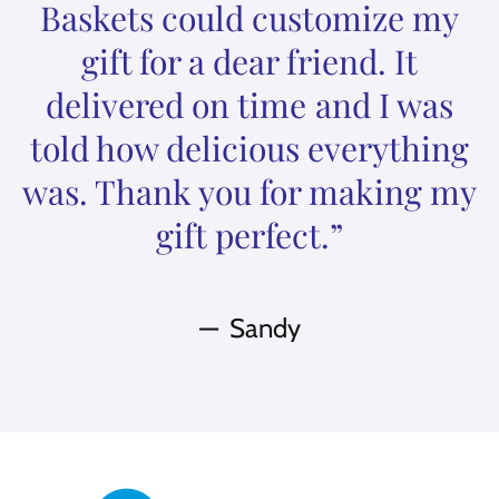
Baskets could customize my
gift for a dear friend. It
delivered on time and I was
told how delicious everything
was. Thank you for making my
gift perfect.”
Sandy