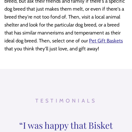
breed, but ask their friends and family if there's a specific
dog breed that just makes them melt, or even if there's a
breed they're not too fond of. Then, visit a local animal
shelter and look for the particular dog breed, or a breed
that has similar mannerisms and temperament as their
ideal dog breed. Then, select one of our
Pet Gift Baskets
that you think they'll just love, and gift away!
TESTIMONIALS
“I was happy that Bisket