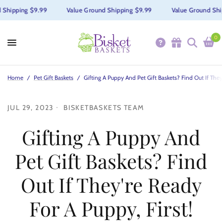
Shipping $9.99
Value Ground Shipping $9.99
Value Ground Shi
0
Home
/
Pet Gift Baskets
/
Gifting A Puppy And Pet Gift Baskets? Find Out If They
JUL 29, 2023
BISKETBASKETS TEAM
Gifting A Puppy And
Pet Gift Baskets? Find
Out If They're Ready
For A Puppy, First!