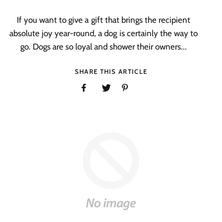
If you want to give a gift that brings the recipient
absolute joy year-round, a dog is certainly the way to
go. Dogs are so loyal and shower their owners...
SHARE THIS ARTICLE