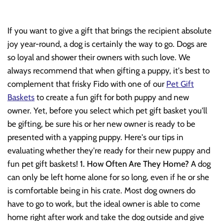
If you want to give a gift that brings the recipient absolute
joy year-round, a dog is certainly the way to go. Dogs are
so loyal and shower their owners with such love. We
always recommend that when gifting a puppy, it's best to
complement that frisky Fido with one of our
Pet Gift
Baskets
to create a fun gift for both puppy and new
owner. Yet, before you select which pet gift basket you'll
be gifting, be sure his or her new owner is ready to be
presented with a yapping puppy. Here's our tips in
evaluating whether they're ready for their new puppy and
fun pet gift baskets!
1. How Often Are They Home?
A dog
can only be left home alone for so long, even if he or she
is comfortable being in his crate. Most dog owners do
have to go to work, but the ideal owner is able to come
home right after work and take the dog outside and give