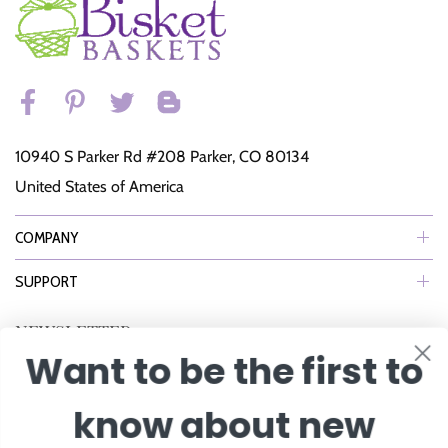
10940 S Parker Rd #208 Parker, CO 80134
United States of America
COMPANY
SUPPORT
NEWSLETTER
Want to be the first to
Join Our eNewsletter to Receive Exclusive Offers, Specials & More!
know about new
Enter Email