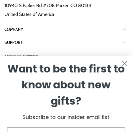
10940 S Parker Rd #208 Parker, CO 80134
United States of America
COMPANY
SUPPORT
NEWSLETTER
Want to be the first to
Join Our eNewsletter to Receive Exclusive Offers, Specials & More!
know about new
Enter Email
gifts?
Subscribe to our insider email list
Email