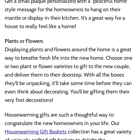
Get a small plaque personalized with a “peaceful home”
style message for the homeowners to hang on their
mantle or display in their kitchen. It’s a great way for a
house to really feel like a home!
Plants or Flowers
Displaying plants and flowers around the home is a great
way to breathe fresh life into the new home. Choose one
or two plant or flower varieties to gift to the new couple,
and deliver them to their doorstep. With all the boxes
they’ll be unpacking, it’ll take some time before they can
even think about decorating. You’ll be gifting them their
very first decorations!
Housewarming gifts are such a thoughtful way to
congratulate the new homeowners in your life. Our
Housewarming Gift Baskets
collection has a great variety
of uniquely crafted gift baskets to delight the