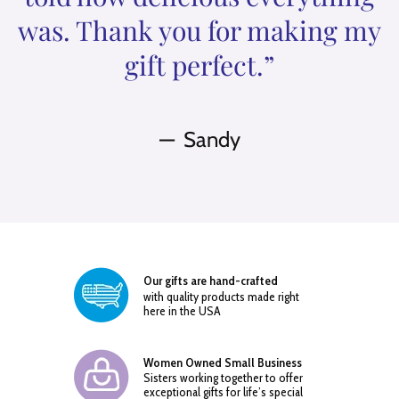
was. Thank you for making my
gift perfect.”
Sandy
Our gifts are hand-crafted
with quality products made right
here in the USA
Women Owned Small Business
Sisters working together to offer
exceptional gifts for life’s special