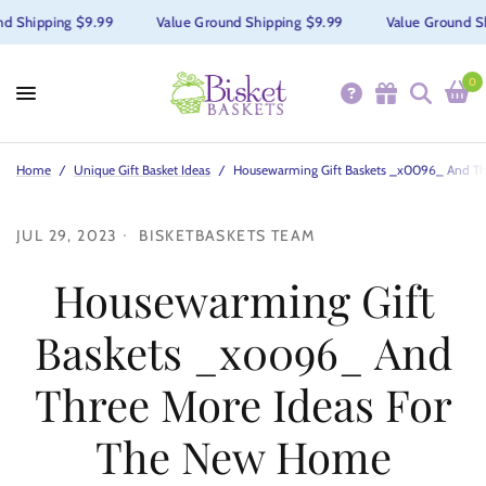
d Shipping $9.99
Value Ground Shipping $9.99
Value Ground Sh
0
Home
/
Unique Gift Basket Ideas
/
Housewarming Gift Baskets _x0096_ And Th
JUL 29, 2023
BISKETBASKETS TEAM
Housewarming Gift
Baskets _x0096_ And
Three More Ideas For
The New Home