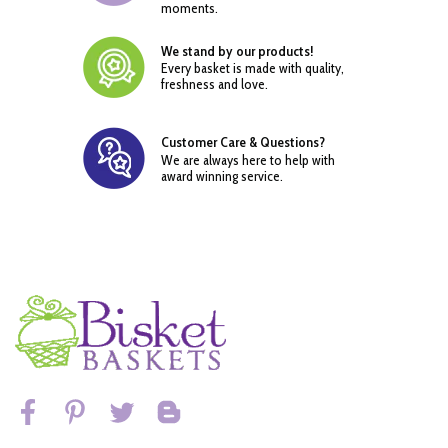
moments.
We stand by our products!
Every basket is made with quality,
freshness and love.
Customer Care & Questions?
We are always here to help with
award winning service.