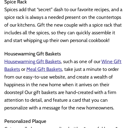
Spice Rack
Spices add that “secret” dash to our favorite recipes, and a
spice rack is always a needed present on the countertops
of our kitchens. Gift the new couple with a spice rack that
includes all the spices, so they can quickly assemble it
and start whipping up their own personal cookbook!
Housewarming Gift Baskets
Housewarming Gift Baskets
, such as one of our
Wine Gift
Baskets
or
Meal Gift Baskets
, take just a minute to order
from our easy-to-use website, and create a wealth of
happiness in the new home when it arrives on their
doorstep! Our gift baskets are hand-created with a firm
attention to detail, and feature a card that you can
personalize with a message for the new homeowners.
Personalized Plaque