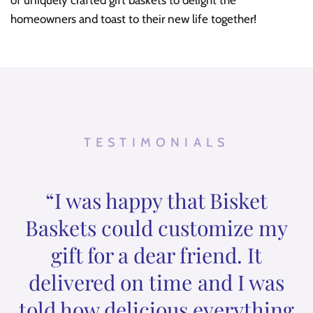
homeowners and toast to their new life together!
TESTIMONIALS
“I was happy that Bisket
Baskets could customize my
gift for a dear friend. It
delivered on time and I was
told how delicious everything