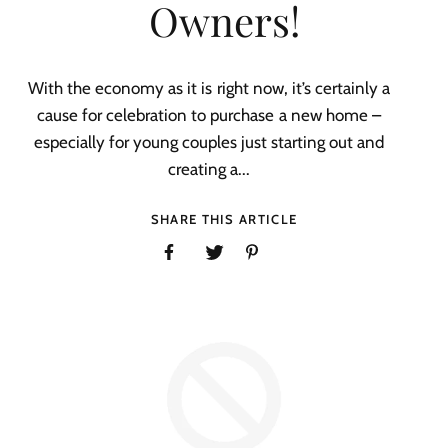
Owners!
With the economy as it is right now, it’s certainly a
cause for celebration to purchase a new home –
especially for young couples just starting out and
creating a...
SHARE THIS ARTICLE