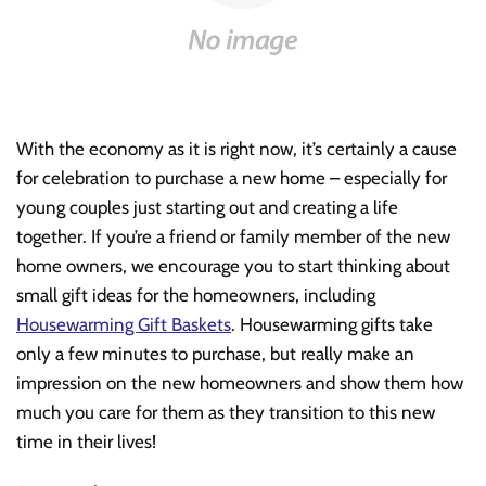
With the economy as it is right now, it’s certainly a cause
for celebration to purchase a new home – especially for
young couples just starting out and creating a life
together. If you’re a friend or family member of the new
home owners, we encourage you to start thinking about
small gift ideas for the homeowners, including
Housewarming Gift Baskets
. Housewarming gifts take
only a few minutes to purchase, but really make an
impression on the new homeowners and show them how
much you care for them as they transition to this new
time in their lives!