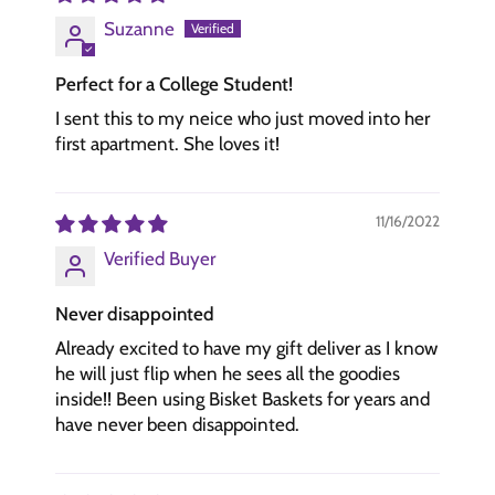
Suzanne
Perfect for a College Student!
I sent this to my neice who just moved into her
first apartment. She loves it!
11/16/2022
Verified Buyer
Never disappointed
Already excited to have my gift deliver as I know
he will just flip when he sees all the goodies
inside!! Been using Bisket Baskets for years and
have never been disappointed.