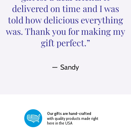
delivered on time and I was
told how delicious everything
was. Thank you for making my
gift perfect.”
Sandy
Our gifts are hand-crafted
with quality products made right
here in the USA