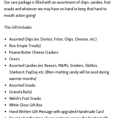
Our care package is filled with an assortment of chips, candies, fruit
snacks and whatever we may have on hand to keep that hand to
mouth action going!
This Gift Includes:
Assorted Chips (ex: Doritos, Fritos, Chips, Cheetos, etc.)
Rice Krispie Treat(s)
Peanut Butter Cheese Crackers
Oreo's
Assorted Candies (ex: Reese's, M&M's, Snickers, Skittles,
Starburst, PayDay etc. )(Non-melting candy will be used during
warmer months)
Assorted Snacks
Granola Bar(s)
Welch's Fruit Snacks
White Gloss Gift Box
Hand Written Gift Message with upgraded Handmade Card