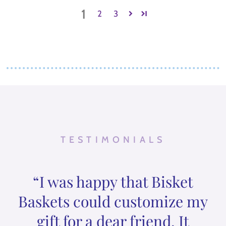
1
2
3
TESTIMONIALS
“I was happy that Bisket
Baskets could customize my
gift for a dear friend. It