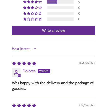
5
0
0
0
Write a review
Sort by
10/05/2025
Dolores
Was happy with the delivery and the package of
goodies.
09/15/2025