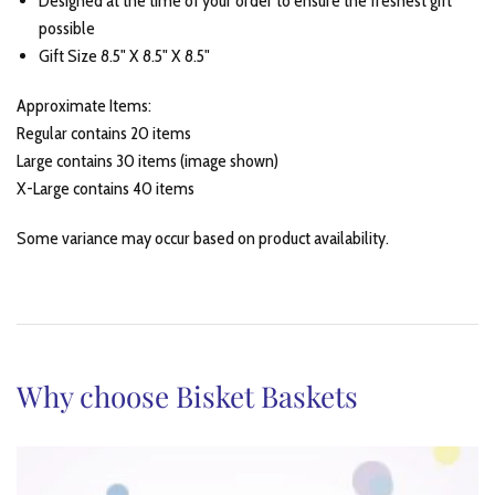
Designed at the time of your order to ensure the freshest gift
possible
Gift Size 8.5" X 8.5" X 8.5"
Approximate Items:
Regular contains 20 items
Large contains 30 items (image shown)
X-Large contains 40 items
Some variance may occur based on product availability.
Why choose Bisket Baskets