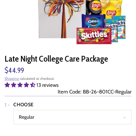
Late Night College Care Package
$44.99
Shipping
calculated at checkout.
13 reviews
Item Code: BB-26-801CC-Regular
1 -
CHOOSE