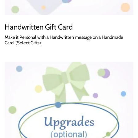
Handwritten Gift Card
Make it Personal with a Handwritten message on a Handmade
Card. (Select Gifts)