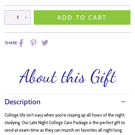
ADD TO CART
SHARE
About this Gift
Description
College life isn't easy when you're staying up all hours of the night
studying. Our Late Night College Care Package is the perfect gift to
send at exam time as they can munch on favorites all night long.