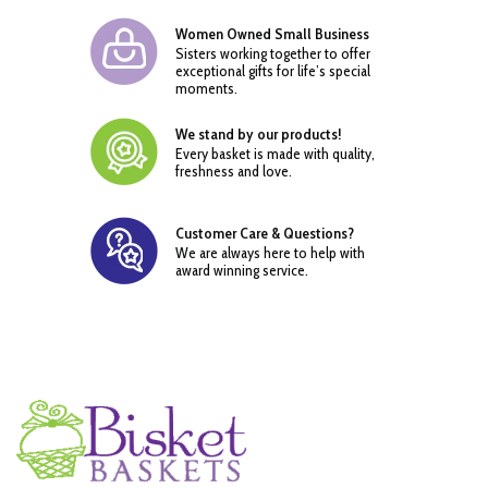
Women Owned Small Business
Sisters working together to offer
exceptional gifts for life’s special
moments.
We stand by our products!
Every basket is made with quality,
freshness and love.
Customer Care & Questions?
We are always here to help with
award winning service.