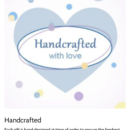
Handcrafted
Each gift is hand designed at time of order to ensure the freshest