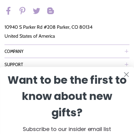
10940 S Parker Rd #208 Parker, CO 80134
United States of America
COMPANY
SUPPORT
Want to be the first to
NEWSLETTER
know about new
Join Our eNewsletter to Receive Exclusive Offers, Specials & More!
gifts?
Enter Email
Subscribe to our insider email list