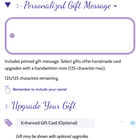
Personalized Gift Message
2 -
Includes printed gift message. Select gifts offer handmade card
upgrades with a handwritten note (125-character max).
125/125 characters remaining.
Remember to include your name!
Upgrade Your Gift
3-
Gift may be shown with optional upgrades.