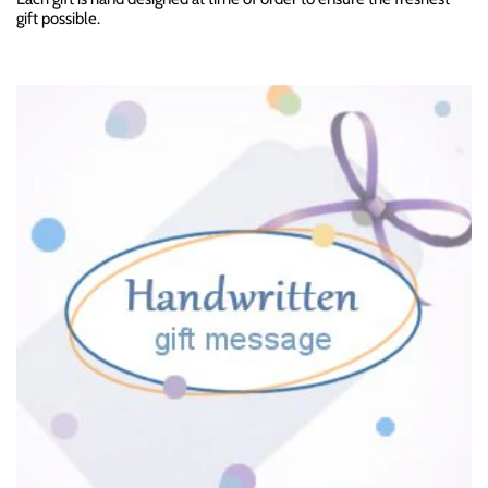
gift possible.