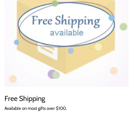
Free Shipping
Available on most gifts over $100.