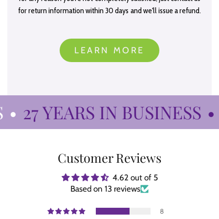
for return information within 30 days and we'll issue a refund.
LEARN MORE
•
27 YEARS IN BUSINESS
•
Customer Reviews
4.62 out of 5
Based on 13 reviews
8