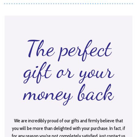
The perfect
gift or your
money back
We are incredibly proud of our gifts and firmly believe that
you will be more than delighted with your purchase. In fact, if
for any reason you're not completely satisfied, just contact us