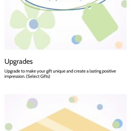
Upgrades
Upgrade to make your gift unique and create a lasting positive
impression. (Select Gifts)