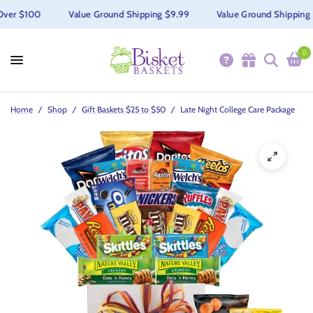
Over $100
Value Ground Shipping $9.99
Value Ground Shipping 
0
Home
/
Shop
/
Gift Baskets $25 to $50
/
Late Night College Care Package