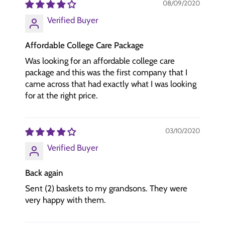
08/09/2020
Verified Buyer
Affordable College Care Package
Was looking for an affordable college care
package and this was the first company that I
came across that had exactly what I was looking
for at the right price.
03/10/2020
Verified Buyer
Back again
Sent (2) baskets to my grandsons. They were
very happy with them.