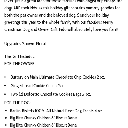
lover gift is a great idea for those families with dog(s) or perhaps the
dogs ARE their kids; as this holiday gift contains yummy goodies for
both the pet owner and the beloved dog. Send your holiday
greetings this year to the whole family with our fabulous Merry
Christmas Dog and Owner Gift; Fido will absolutely love you for it!
Upgrades Shown: Floral
This Gift Includes:
FOR THE OWNER:
Buttery on Main Ultimate Chocolate Chip Cookies 2 oz.
Gingerbread Cookie Cocoa Mix
Two (2) Dolcetto Chocolate Cookies Bags .7 oz.
FOR THE DOG:
Barkin' Biskets 100% All Natural Beef Dog Treats 4 oz.
Big Bite Chunky Chicken 8” Biscuit Bone
Big Bite Chunky Chicken 8” Biscuit Bone