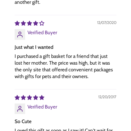
another gift.
12/07/2020
Verified Buyer
Just what I wanted
I purchased a gift basket for a friend that just
lost her mother. The price was high, but it was
the only site that offered convenient packages
with gifts for pets and their owners.
12/20/2017
Verified Buyer
So Cute
Loved this gift as soon as I saw it! Can't wait for