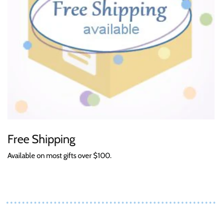
Free Shipping
Available on most gifts over $100.