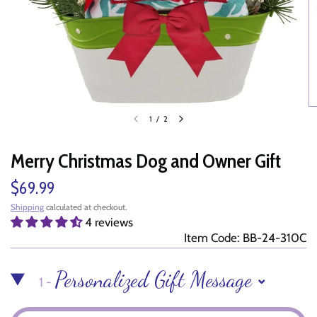
1
/
2
Merry Christmas Dog and Owner Gift
$69.99
Shipping
calculated at checkout.
4 reviews
Item Code: BB-24-310C
Personalized Gift Message
1 -