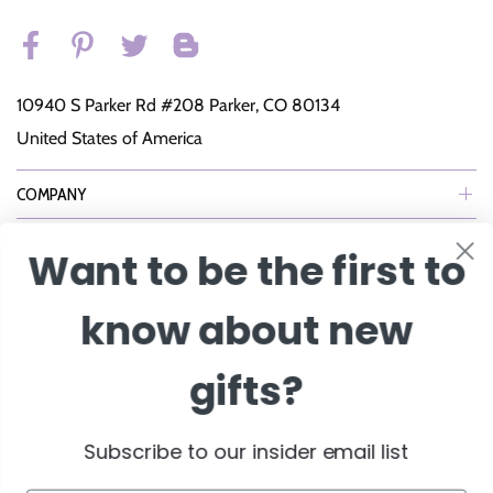
10940 S Parker Rd #208 Parker, CO 80134
United States of America
COMPANY
SUPPORT
Want to be the first to
NEWSLETTER
know about new
Join Our eNewsletter to Receive Exclusive Offers, Specials & More!
gifts?
Enter Email
Subscribe to our insider email list