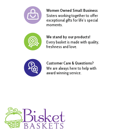
Women Owned Small Business
Sisters working together to offer
exceptional gifts for life’s special
moments.
We stand by our products!
Every basket is made with quality,
freshness and love.
Customer Care & Questions?
We are always here to help with
award winning service.