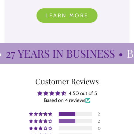
LEARN MORE
27 YEARS IN BUSINESS
•
BI
Customer Reviews
4.50 out of 5
Based on 4 reviews
2
2
0