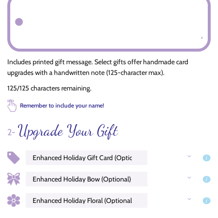
Includes printed gift message. Select gifts offer handmade card
upgrades with a handwritten note (125-character max).
125/125 characters remaining.
Remember to include your name!
Upgrade Your Gift
2-