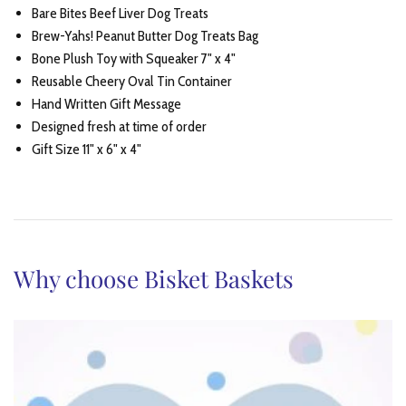
Bare Bites Beef Liver Dog Treats
Brew-Yahs! Peanut Butter Dog Treats Bag
Bone Plush Toy with Squeaker 7" x 4"
Reusable Cheery Oval Tin Container
Hand Written Gift Message
Designed fresh at time of order
Gift Size 11" x 6" x 4"
Why choose Bisket Baskets