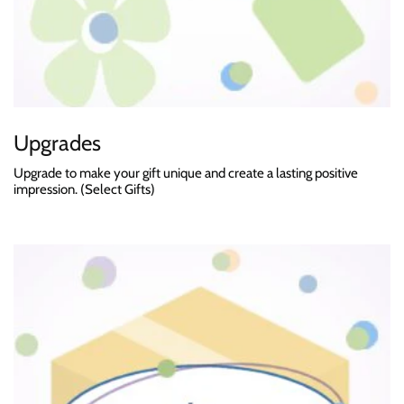
Upgrades
Upgrade to make your gift unique and create a lasting positive
impression. (Select Gifts)