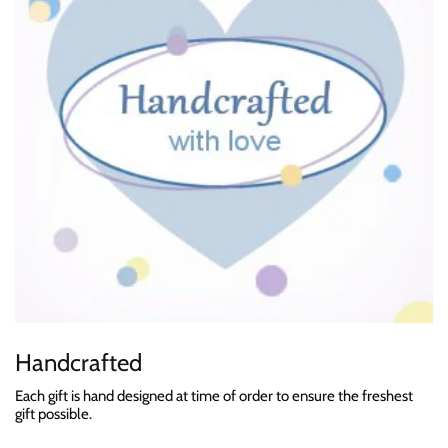
Handcrafted
Each gift is hand designed at time of order to ensure the freshest
gift possible.