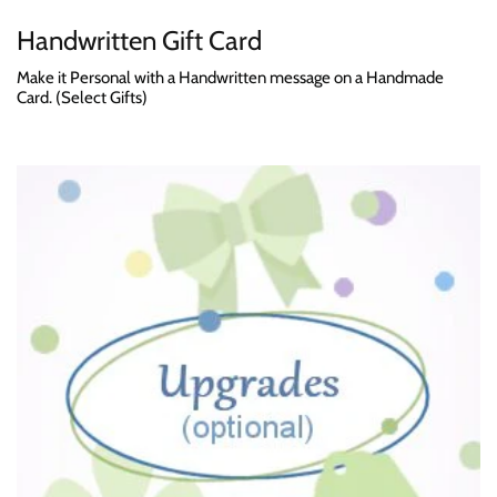
Handwritten Gift Card
Make it Personal with a Handwritten message on a Handmade
Card. (Select Gifts)