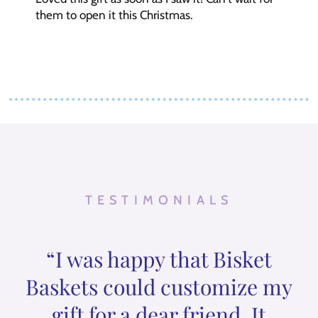
them to open it this Christmas.
TESTIMONIALS
“I was happy that Bisket
Baskets could customize my
gift for a dear friend. It