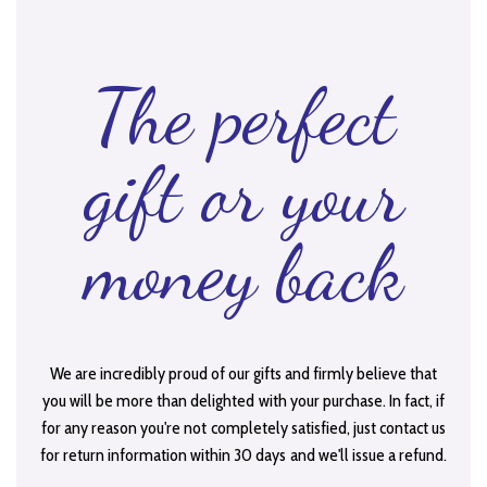
The perfect
gift or your
money back
We are incredibly proud of our gifts and firmly believe that
you will be more than delighted with your purchase. In fact, if
for any reason you're not completely satisfied, just contact us
for return information within 30 days and we'll issue a refund.