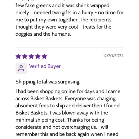
few fake greens and it was shrink wrapped
nicely. I needed two gifts in a hurry - no time for
me to put my own together. The recipients
thought they were very cool - treats for the
doggies and the humans.
12/20/2022
Verified Buyer
Shipping total was surprising.
I had been shopping online for days and I came
across Bisket Baskets. Everyone was charging
absorbent fees to ship and deliver then I found
Bisket Baskets. I was blown away with the
minimal shipping cost. Thanks for being
considerate and not overcharging us. I will
remember this and be back again when I need