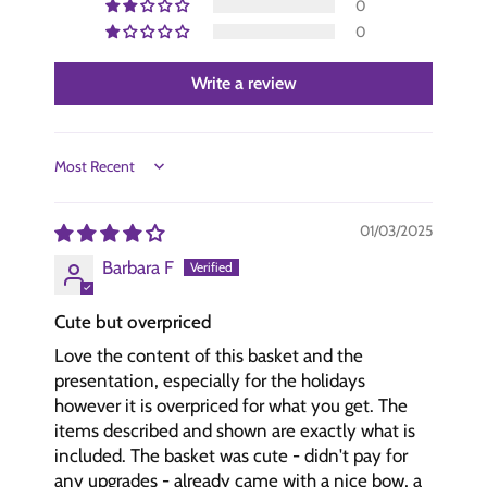
0
0
Write a review
Sort by
01/03/2025
Barbara F
Cute but overpriced
Love the content of this basket and the
presentation, especially for the holidays
however it is overpriced for what you get. The
items described and shown are exactly what is
included. The basket was cute - didn't pay for
any upgrades - already came with a nice bow, a