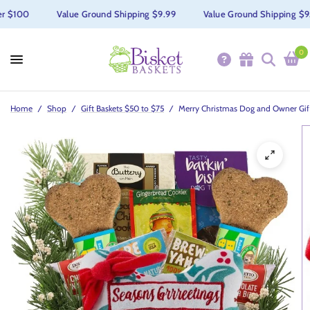
 $100
Value Ground Shipping $9.99
Value Ground Shipping $9.99
0
Home
/
Shop
/
Gift Baskets $50 to $75
/
Merry Christmas Dog and Owner Gif