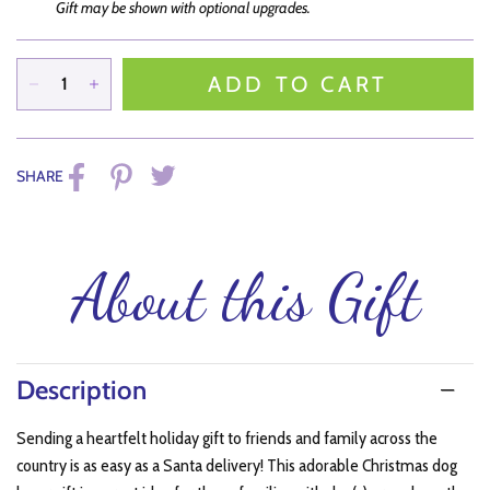
Gift may be shown with optional upgrades.
ADD TO CART
SHARE
About this Gift
Description
Sending a heartfelt holiday gift to friends and family across the
country is as easy as a Santa delivery! This adorable Christmas dog