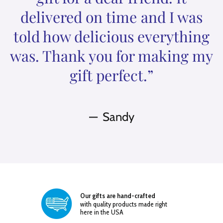
delivered on time and I was
told how delicious everything
was. Thank you for making my
gift perfect.”
Sandy
Our gifts are hand-crafted
with quality products made right
here in the USA