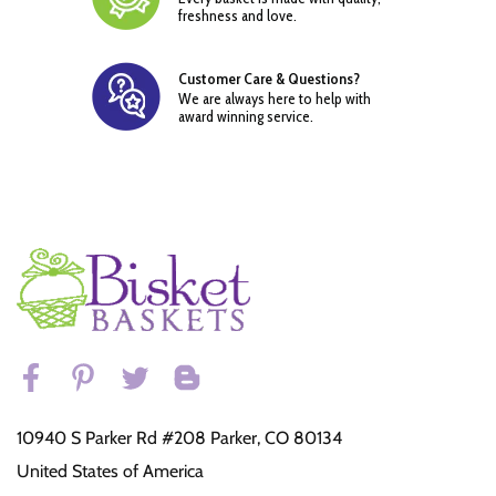
freshness and love.
Customer Care & Questions?
We are always here to help with
award winning service.
10940 S Parker Rd #208 Parker, CO 80134
United States of America