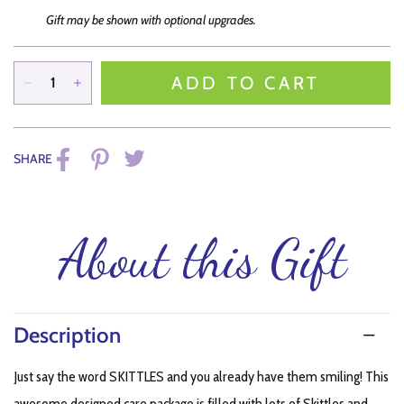
Gift may be shown with optional upgrades.
ADD TO CART
SHARE
About this Gift
Description
Just say the word SKITTLES and you already have them smiling! This
awesome designed care package is filled with lots of Skittles and