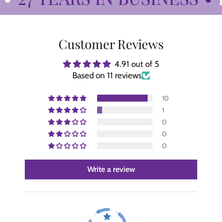
Customer Reviews
4.91 out of 5
Based on 11 reviews
10
1
0
0
0
Write a review