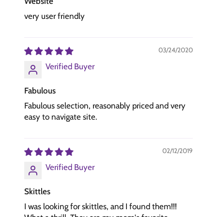
Website
very user friendly
03/24/2020
Verified Buyer
Fabulous
Fabulous selection, reasonably priced and very
easy to navigate site.
02/12/2019
Verified Buyer
Skittles
I was looking for skittles, and I found them!!!