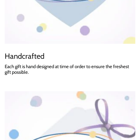
Handcrafted
Each gift is hand designed at time of order to ensure the freshest
gift possible.