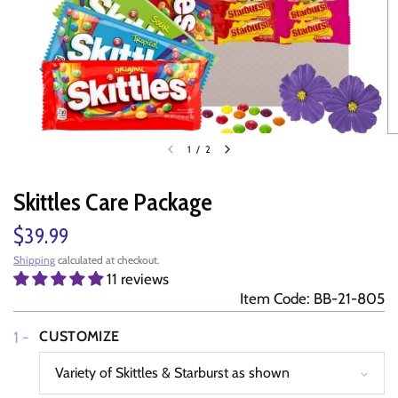
1
/
2
Skittles Care Package
$39.99
Shipping
calculated at checkout.
11 reviews
Item Code: BB-21-805
1 -
CUSTOMIZE