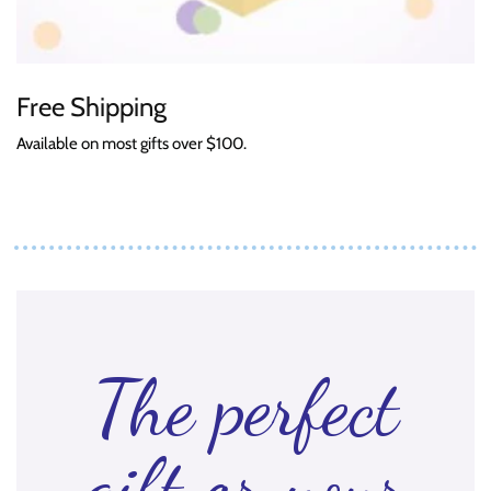
Free Shipping
Available on most gifts over $100.
The perfect
gift or your