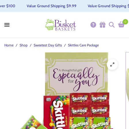
r $100
Value Ground Shipping $9.99
Value Ground Shipping $9.
0
Home
/
Shop
/
Sweetest Day Gifts
/
Skittles Care Package