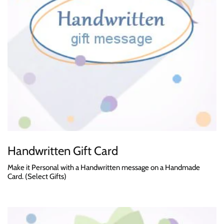
Handwritten Gift Card
Make it Personal with a Handwritten message on a Handmade
Card. (Select Gifts)