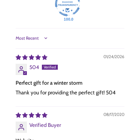
100.0
Sort by
01/24/2026
504
Perfect gift for a winter storm
Thank you for providing the perfect gift! 504
08/17/2020
Verified Buyer