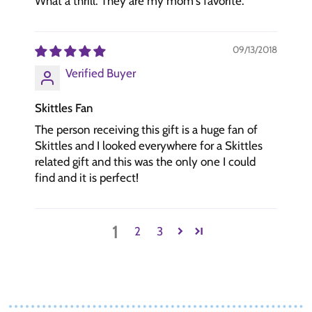
What a thrill. They are my mom's favorite.
09/13/2018
Verified Buyer
Skittles Fan
The person receiving this gift is a huge fan of
Skittles and I looked everywhere for a Skittles
related gift and this was the only one I could
find and it is perfect!
1
2
3