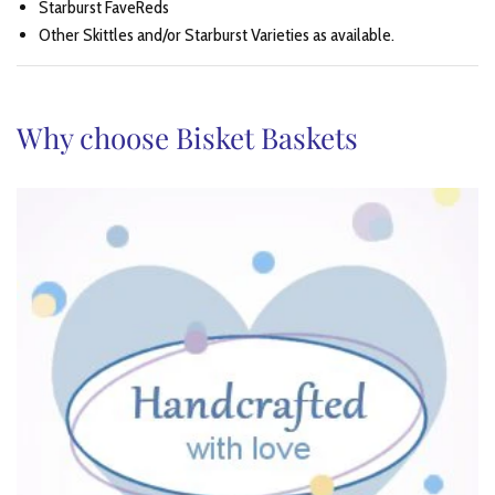
Starburst FaveReds
Other Skittles and/or Starburst Varieties as available.
Why choose Bisket Baskets