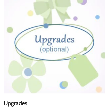
Upgrades