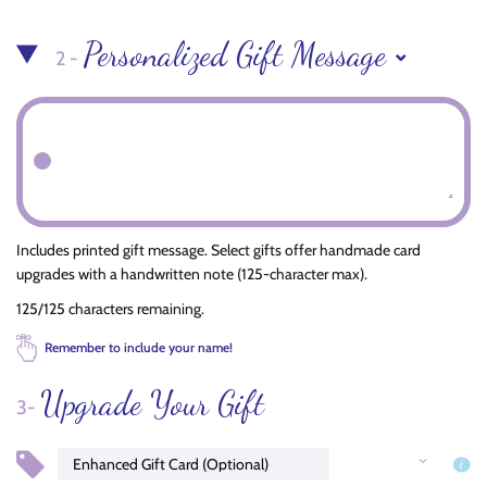
Personalized Gift Message
2 -
Includes printed gift message. Select gifts offer handmade card
upgrades with a handwritten note (125-character max).
125/125 characters remaining.
Remember to include your name!
Upgrade Your Gift
3-