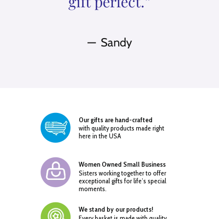
gift perfect.”
Sandy
Our gifts are hand-crafted
with quality products made right
here in the USA
Women Owned Small Business
Sisters working together to offer
exceptional gifts for life’s special
moments.
We stand by our products!
Every basket is made with quality,