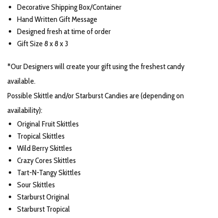
Decorative Shipping Box/Container
Hand Written Gift Message
Designed fresh at time of order
Gift Size 8 x 8 x 3
*Our Designers will create your gift using the freshest candy
available.
Possible Skittle and/or Starburst Candies are (depending on
availability):
Original Fruit Skittles
Tropical Skittles
Wild Berry Skittles
Crazy Cores Skittles
Tart-N-Tangy Skittles
Sour Skittles
Starburst Original
Starburst Tropical