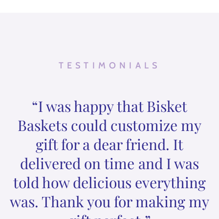
TESTIMONIALS
“I was happy that Bisket
Baskets could customize my
gift for a dear friend. It
delivered on time and I was
told how delicious everything
was. Thank you for making my