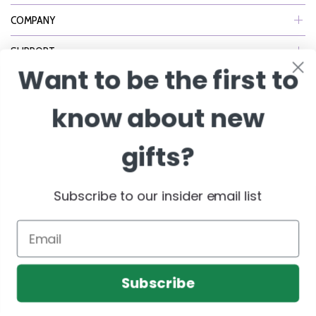
COMPANY
SUPPORT
Want to be the first to
NEWSLETTER
know about new
Join Our eNewsletter to Receive Exclusive Offers, Specials & More!
gifts?
Enter Email
Subscribe to our insider email list
Email
Subscribe
© 2026 BisketBaskets.com. All Rights Reserved.