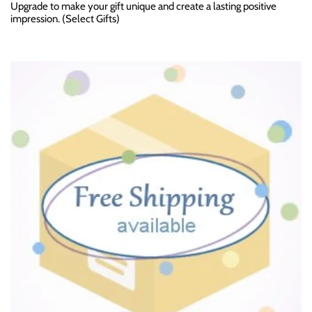
Upgrade to make your gift unique and create a lasting positive
impression. (Select Gifts)