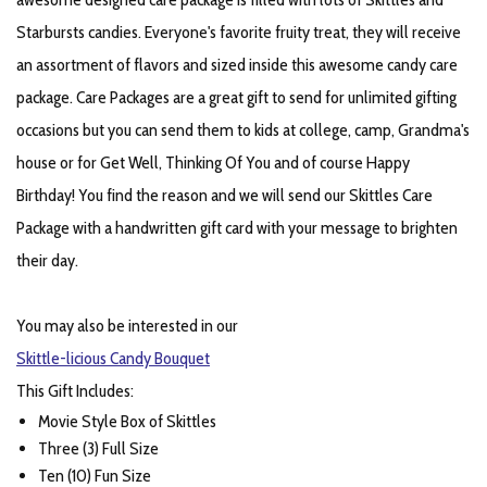
Starbursts candies. Everyone's favorite fruity treat, they will receive
an assortment of flavors and sized inside this awesome candy care
package. Care Packages are a great gift to send for unlimited gifting
occasions but you can send them to kids at college, camp, Grandma's
house or for Get Well, Thinking Of You and of course Happy
Birthday! You find the reason and we will send our Skittles Care
Package with a handwritten gift card with your message to brighten
their day.
You may also be interested in our
Skittle-licious Candy Bouquet
This Gift Includes:
Movie Style Box of Skittles
Three (3) Full Size
Ten (10) Fun Size