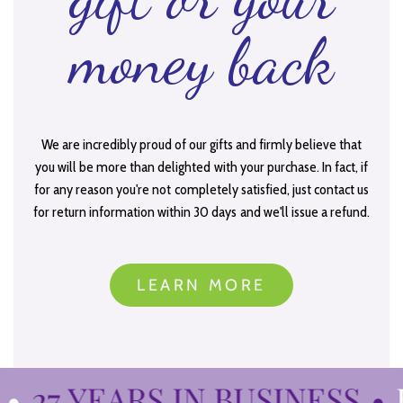
money back
We are incredibly proud of our gifts and firmly believe that
you will be more than delighted with your purchase. In fact, if
for any reason you're not completely satisfied, just contact us
for return information within 30 days and we'll issue a refund.
LEARN MORE
27 YEARS IN BUSINESS
•
B