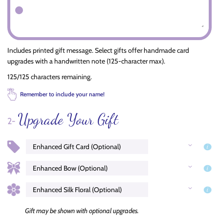
Includes printed gift message. Select gifts offer handmade card
upgrades with a handwritten note (125-character max).
125/125 characters remaining.
Remember to include your name!
Upgrade Your Gift
2-
Gift may be shown with optional upgrades.