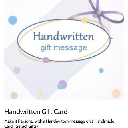
Handwritten Gift Card
Make it Personal with a Handwritten message on a Handmade
Card. (Select Gifts)