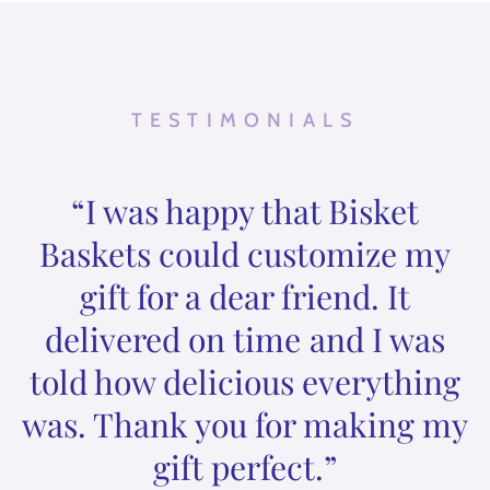
TESTIMONIALS
“I was happy that Bisket
Baskets could customize my
gift for a dear friend. It
delivered on time and I was
told how delicious everything
was. Thank you for making my
gift perfect.”