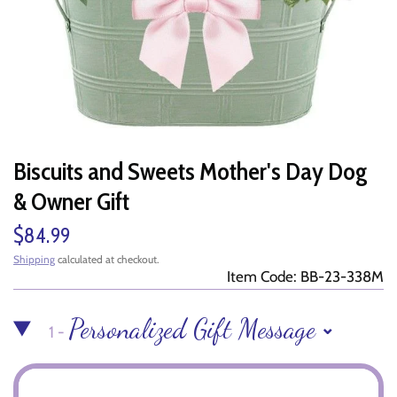
Biscuits and Sweets Mother's Day Dog
& Owner Gift
$84.99
Shipping
calculated at checkout.
Item Code: BB-23-338M
Personalized Gift Message
1 -