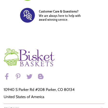
Customer Care & Questions?
We are always here to help with
award winning service.
10940 S Parker Rd #208 Parker, CO 80134
United States of America