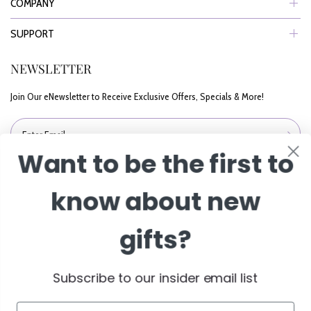
COMPANY
SUPPORT
NEWSLETTER
Want to be the first to
Join Our eNewsletter to Receive Exclusive Offers, Specials & More!
know about new
Enter Email
gifts?
Subscribe to our insider email list
Email
© 2026 BisketBaskets.com. All Rights Reserved.
Subscribe