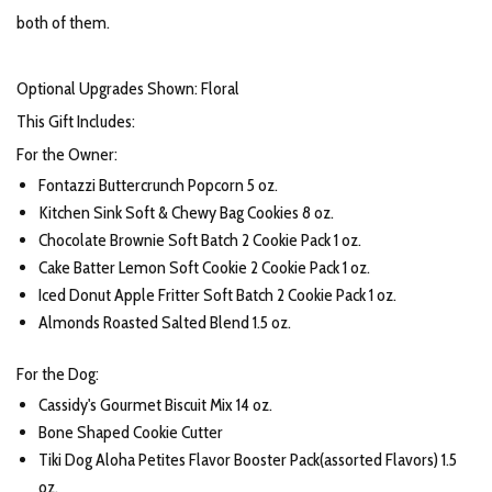
both of them.
Optional Upgrades Shown: Floral
This Gift Includes:
For the Owner:
Fontazzi Buttercrunch Popcorn 5 oz.
Kitchen Sink Soft & Chewy Bag Cookies 8 oz.
Chocolate Brownie Soft Batch 2 Cookie Pack 1 oz.
Cake Batter Lemon Soft Cookie 2 Cookie Pack 1 oz.
Iced Donut Apple Fritter Soft Batch 2 Cookie Pack 1 oz.
Almonds Roasted Salted Blend 1.5 oz.
For the Dog:
Cassidy's Gourmet Biscuit Mix 14 oz.
Bone Shaped Cookie Cutter
Tiki Dog Aloha Petites Flavor Booster Pack(assorted Flavors) 1.5
oz.