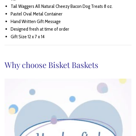
Tail Waggers All Natural Cheezy Bacon Dog Treats 8 oz.
Pastel Oval Metal Container
Hand Written Gift Message
Designed fresh at time of order
Gift Size 12 x 7 x 14
Why choose Bisket Baskets