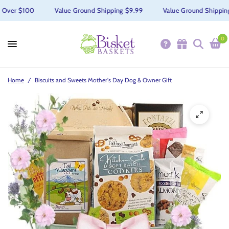
Over $100
Value Ground Shipping $9.99
Value Ground Shipping $
0
Home
/
Biscuits and Sweets Mother's Day Dog & Owner Gift