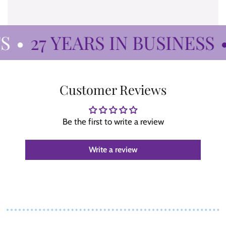
•
27 YEARS IN BUSINESS
•
Customer Reviews
Be the first to write a review
Write a review