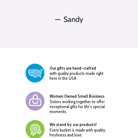
Sandy
Our gifts are hand-crafted
with quality products made right
here in the USA
Women Owned Small Business
Sisters working together to offer
exceptional gifts for life’s special
moments.
We stand by our products!
Every basket is made with quality,
freshness and love.