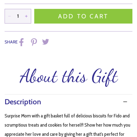
ADD TO CART
SHARE
About this Gift
Description
Surprise Mom with a gift basket full of delicious biscuits for Fido and
scrumptious treats and cookies for herself! Show her how much you
appreciate her love and care by giving her a gift that's perfect for