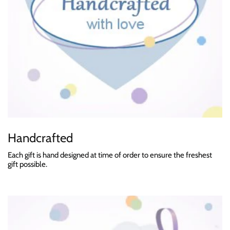
Handcrafted
Each gift is hand designed at time of order to ensure the freshest
gift possible.