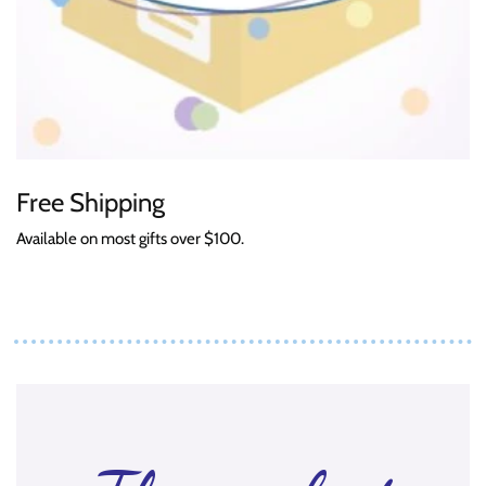
Free Shipping
Available on most gifts over $100.