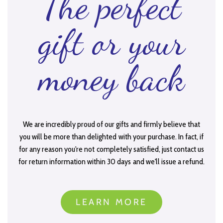
The perfect
gift or your
money back
We are incredibly proud of our gifts and firmly believe that
you will be more than delighted with your purchase. In fact, if
for any reason you're not completely satisfied, just contact us
for return information within 30 days and we'll issue a refund.
LEARN MORE