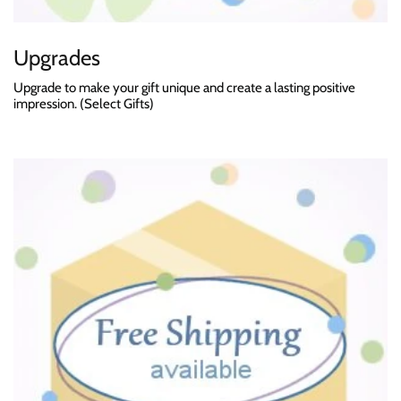
Upgrades
Upgrade to make your gift unique and create a lasting positive
impression. (Select Gifts)