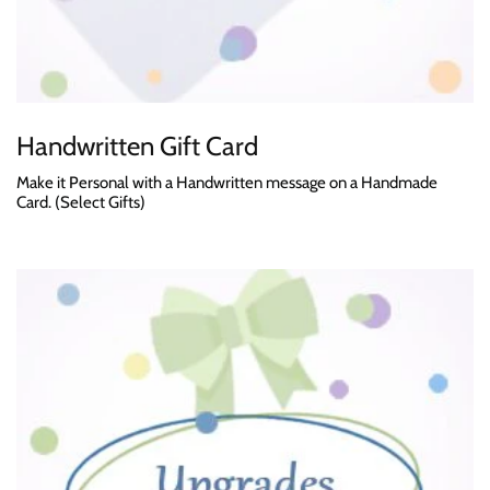
Handwritten Gift Card
Make it Personal with a Handwritten message on a Handmade
Card. (Select Gifts)