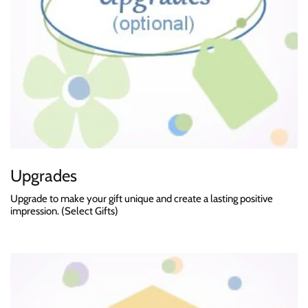
Upgrades
Upgrade to make your gift unique and create a lasting positive
impression. (Select Gifts)