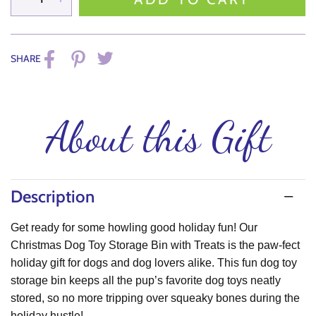
SHARE
About this Gift
Description
Get ready for some
howling good holiday fun
! Our
Christmas Dog Toy Storage Bin with Treats
is the paw-fect
holiday gift for dogs and dog lovers alike. This fun
dog toy
storage bin
keeps all the pup’s favorite dog toys neatly
stored, so no more tripping over squeaky bones during the
holiday hustle!