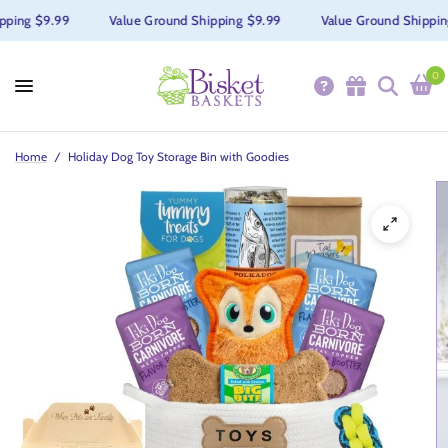
ing $9.99
Value Ground Shipping $9.99
Value Ground Shipping 
0
Home
/
Holiday Dog Toy Storage Bin with Goodies