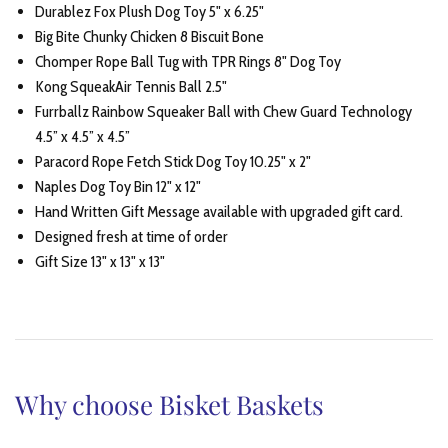
Durablez Fox Plush Dog Toy 5" x 6.25"
Big Bite Chunky Chicken 8 Biscuit Bone
Chomper Rope Ball Tug with TPR Rings 8" Dog Toy
Kong SqueakAir Tennis Ball 2.5"
Furrballz Rainbow Squeaker Ball with Chew Guard Technology
4.5” x 4.5” x 4.5”
Paracord Rope Fetch Stick Dog Toy 10.25" x 2"
Naples Dog Toy Bin 12" x 12"
Hand Written Gift Message available with upgraded gift card.
Designed fresh at time of order
Gift Size 13" x 13" x 13"
Why choose Bisket Baskets