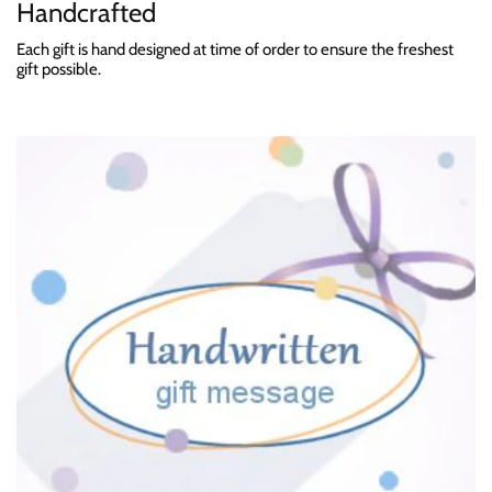
Handcrafted
Each gift is hand designed at time of order to ensure the freshest
gift possible.