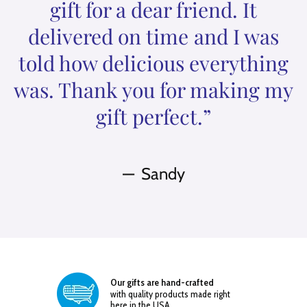
gift for a dear friend. It
delivered on time and I was
told how delicious everything
was. Thank you for making my
gift perfect.”
Sandy
Our gifts are hand-crafted
with quality products made right
here in the USA