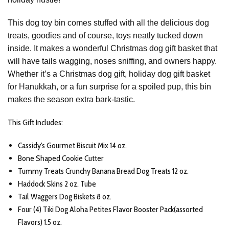
This dog toy bin comes stuffed with all the
delicious dog
treats, goodies and of course, toys
neatly tucked down
inside. It makes a wonderful
Christmas dog gift basket
that
will have tails wagging, noses sniffing, and owners happy.
Whether it’s a
Christmas dog gift
,
holiday dog gift basket
for Hanukkah
, or a fun surprise for a spoiled pup, this bin
makes the season extra bark-tastic.
This Gift Includes:
Cassidy's Gourmet Biscuit Mix 14 oz.
Bone Shaped Cookie Cutter
Tummy Treats Crunchy Banana Bread Dog Treats 12 oz.
Haddock Skins 2 oz. Tube
Tail Waggers Dog Biskets 8 oz.
Four (4) Tiki Dog Aloha Petites Flavor Booster Pack(assorted
Flavors) 1.5 oz.