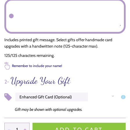
Includes printed gift message. Select gifts offer handmade card
upgrades with a handwritten note (125-character max).
125/125 characters remaining.
Remember to include your name!
Upgrade Your Gift
2-
Gift may be shown with optional upgrades.
ADD TO CART