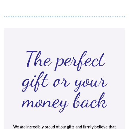
The perfect
gift or your
money back
We are incredibly proud of our gifts and firmly believe that