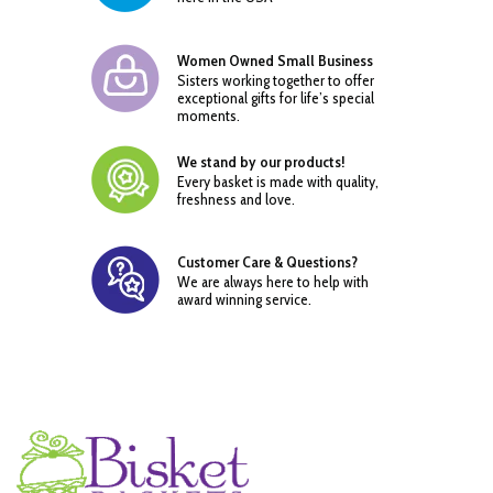
Women Owned Small Business
Sisters working together to offer
exceptional gifts for life’s special
moments.
We stand by our products!
Every basket is made with quality,
freshness and love.
Customer Care & Questions?
We are always here to help with
award winning service.