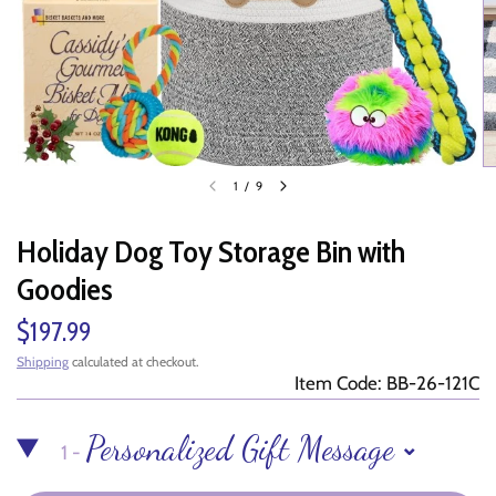
1
/
9
Holiday Dog Toy Storage Bin with
Goodies
$197.99
Shipping
calculated at checkout.
Item Code: BB-26-121C
Personalized Gift Message
1 -