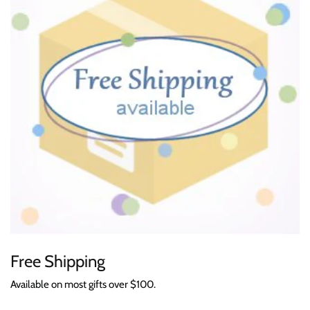
Free Shipping
Available on most gifts over $100.