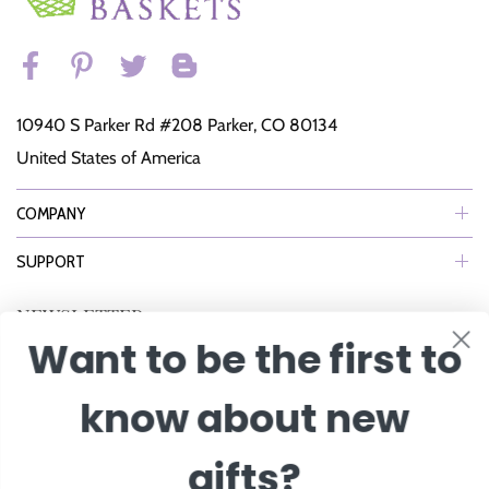
10940 S Parker Rd #208 Parker, CO 80134
United States of America
COMPANY
SUPPORT
NEWSLETTER
Want to be the first to
Join Our eNewsletter to Receive Exclusive Offers, Specials & More!
know about new
Enter Email
gifts?