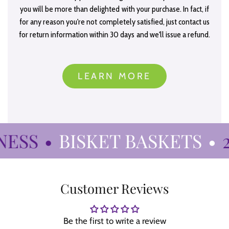
you will be more than delighted with your purchase. In fact, if
for any reason you're not completely satisfied, just contact us
for return information within 30 days and we'll issue a refund.
LEARN MORE
ESS
•
BISKET BASKETS
•
27
Customer Reviews
Be the first to write a review