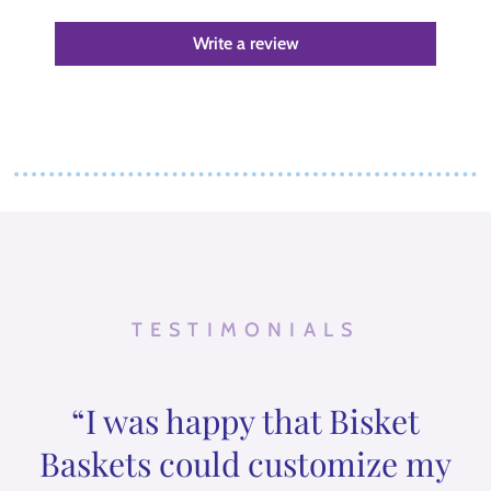
Write a review
TESTIMONIALS
“I was happy that Bisket
Baskets could customize my