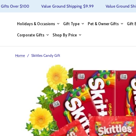
ts Over $100
Value Ground Shipping $9.99
Value Ground Shippi
Holidays & Occasions
Gift Type
Pet & Owner Gifts
Gift 
Corporate Gifts
Shop By Price
Home
/
Skittles Candy Gift