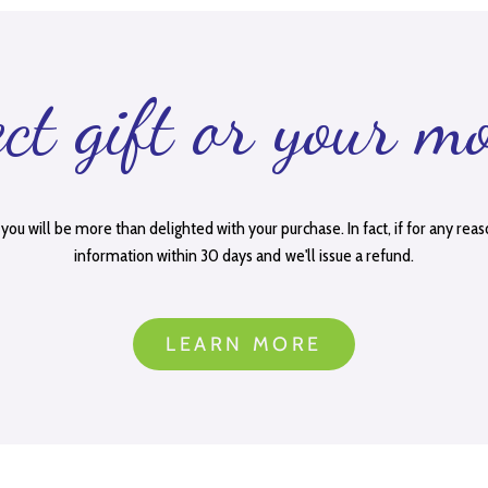
ect gift or your m
you will be more than delighted with your purchase. In fact, if for any reas
information within 30 days and we'll issue a refund.
LEARN MORE