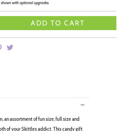
 shown with optional upgrades.
ADD TO CART
, an assortment of fun size, full size and
oth of your Skittles addict. This candy gift