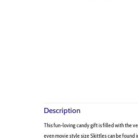
Description
This fun-loving candy gift is filled with the v
even movie style size Skittles can be found in