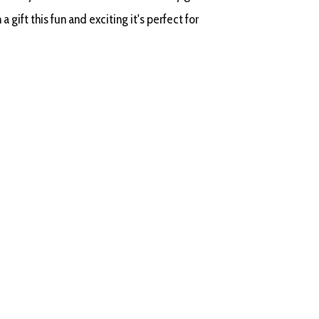
a gift this fun and exciting it's perfect for