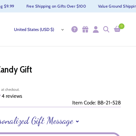
9.99
Free Shipping on Gifts Over $100
Value Ground Shipping $
0
Candy Gift
 at checkout.
4 reviews
Item Code: BB-21-528
sonalized Gift Message