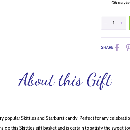
Gift may be
SHARE
About this Gift
ery popular Skittles and Starburst candy! Perfect for any celebration
side this Skittles gift basket and is certain to satisfy the sweet to