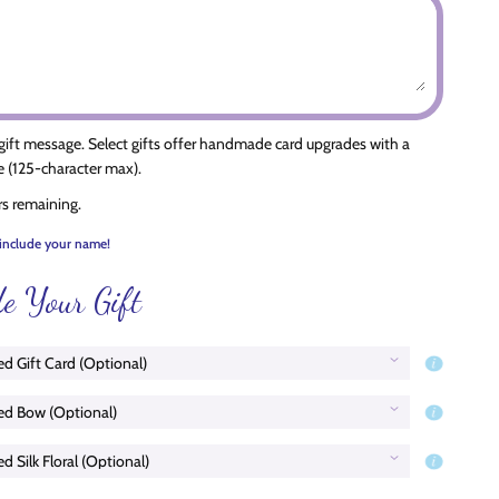
 gift message. Select gifts offer handmade card upgrades with a
 (125-character max).
rs remaining.
include your name!
e Your Gift