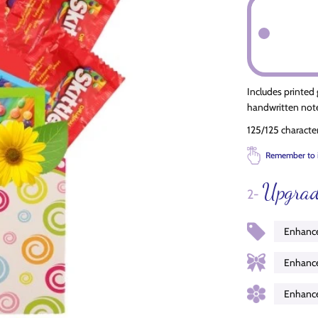
Includes printed
handwritten note
125/125 characte
Remember to 
Upgrad
2-