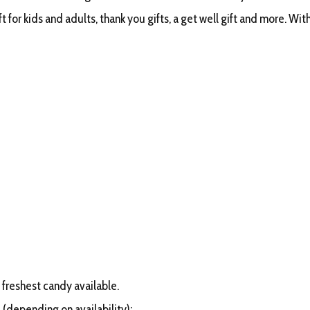
 for kids and adults, thank you gifts, a get well gift and more. With 
 freshest candy available.
 (depending on availability):