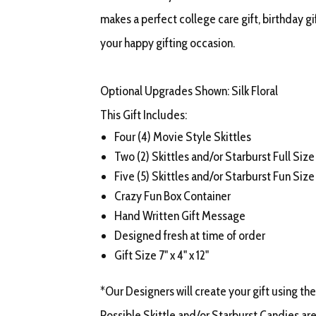
makes a perfect college care gift, birthday gift
your happy gifting occasion.
Optional Upgrades Shown: Silk Floral
This Gift Includes:
Four (4) Movie Style Skittles
Two (2) Skittles and/or Starburst Full Size
Five (5) Skittles and/or Starburst Fun Size
Crazy Fun Box Container
Hand Written Gift Message
Designed fresh at time of order
Gift Size 7" x 4" x 12"
*Our Designers will create your gift using the
Possible Skittle and/or Starburst Candies are