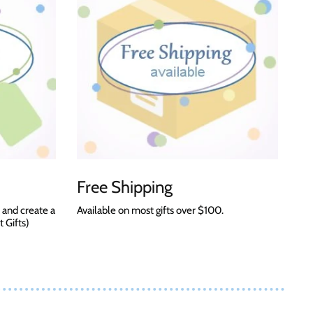
Free Shipping
 and create a
Available on most gifts over $100.
t Gifts)