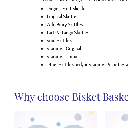
Original Fruit Skittles
Tropical Skittles
Wild Berry Skittles
Tart-N-Tangy Skittles
Sour Skittles
Starburst Original
Starburst Tropical
Other Skittles and/or Starburst Varieties a
Why choose Bisket Baske