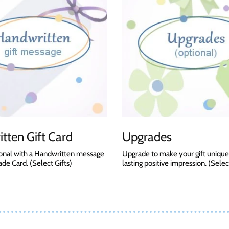
tten Gift Card
Upgrades
onal with a Handwritten message
Upgrade to make your gift unique
e Card. (Select Gifts)
lasting positive impression. (Selec