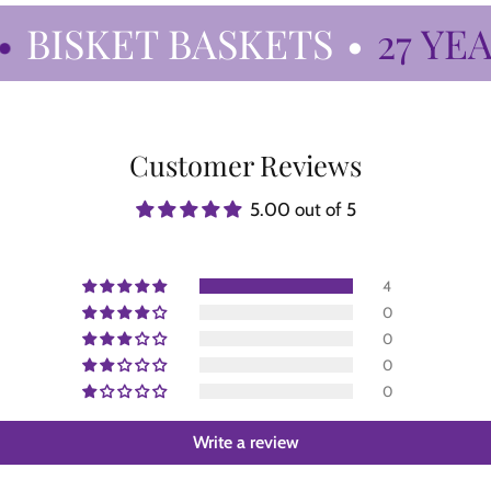
BISKET BASKETS
•
27 YEAR
Customer Reviews
5.00 out of 5
4
0
0
0
0
Write a review