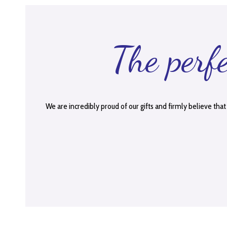
The perf
We are incredibly proud of our gifts and firmly believe that 