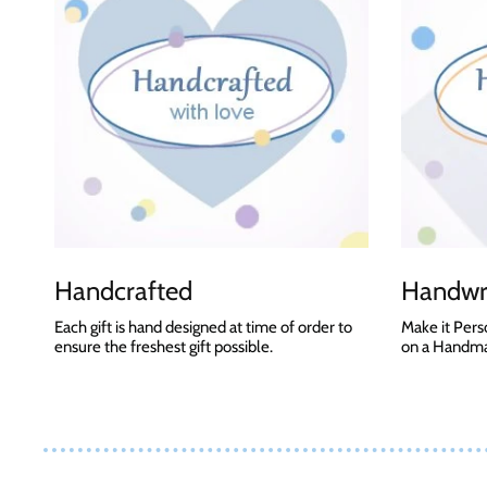
Handcrafted
Handwri
Each gift is hand designed at time of order to
Make it Pers
ensure the freshest gift possible.
on a Handmad