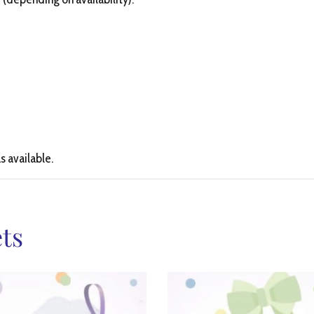
s available.
ts