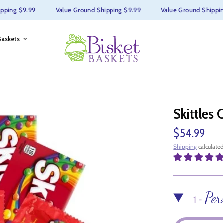
ng $9.99
Value Ground Shipping $9.99
Value Ground Shipping $
Baskets
Skittles 
$54.99
Shipping
calculated
Per
1 -