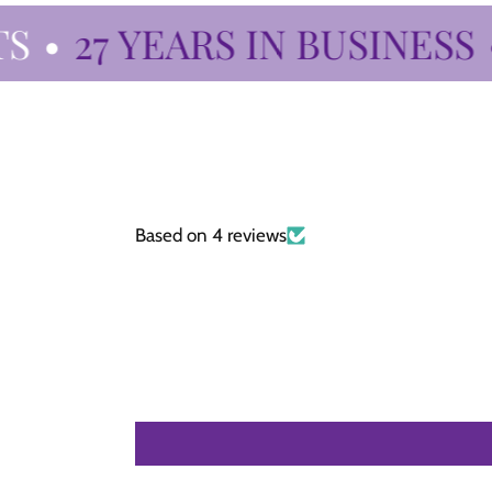
•
27 YEARS IN BUSINESS
•
Based on 4 reviews