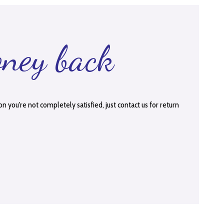
oney back
on you're not completely satisfied, just contact us for return