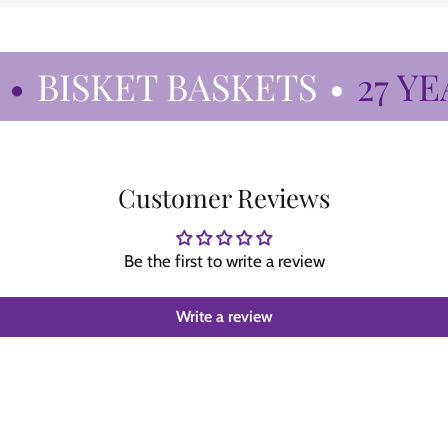
BISKET BASKETS
•
27 YEAR
Customer Reviews
Be the first to write a review
Write a review