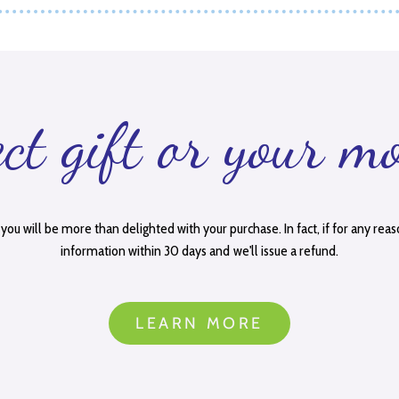
ect gift or your m
you will be more than delighted with your purchase. In fact, if for any reas
information within 30 days and we'll issue a refund.
LEARN MORE