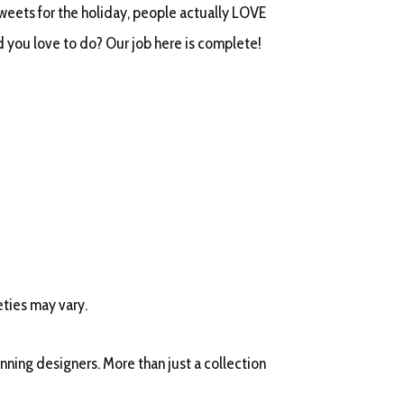
sweets for the holiday, people actually LOVE
 you love to do? Our job here is complete!
eties may vary.
ning designers. More than just a collection