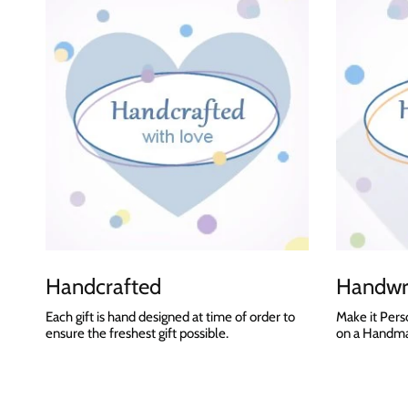
Handcrafted
Handwri
Each gift is hand designed at time of order to
Make it Pers
ensure the freshest gift possible.
on a Handmad