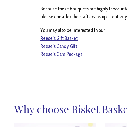
Because these bouquets are highly labor-int
please consider the craftsmanship, creativity
You may also be interested in our
Reese's Gift Basket
Reese's Candy Gift
Reese's Care Package
Why choose Bisket Baske