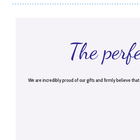
The perf
We are incredibly proud of our gifts and firmly believe that 