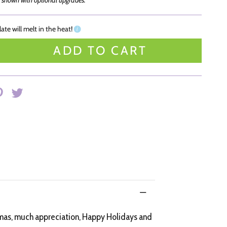
 shown with optional upgrades.
ate will melt in the heat!
ADD TO CART
stmas, much appreciation, Happy Holidays and