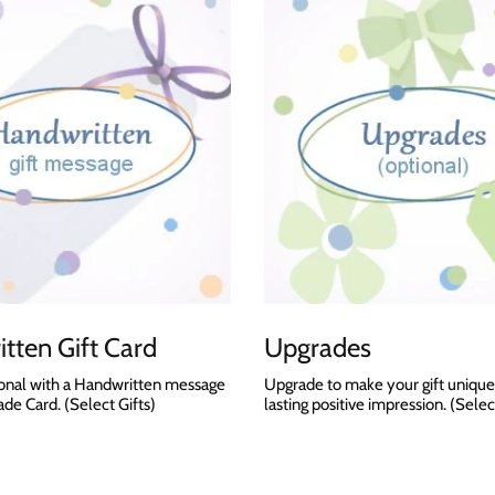
tten Gift Card
Upgrades
onal with a Handwritten message
Upgrade to make your gift unique
e Card. (Select Gifts)
lasting positive impression. (Selec