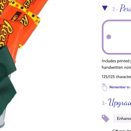
Per
2 -
Includes printed
handwritten note
125/125 characte
Remember to 
Upgrad
3-