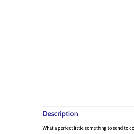
Description
What a perfect little something to send to c