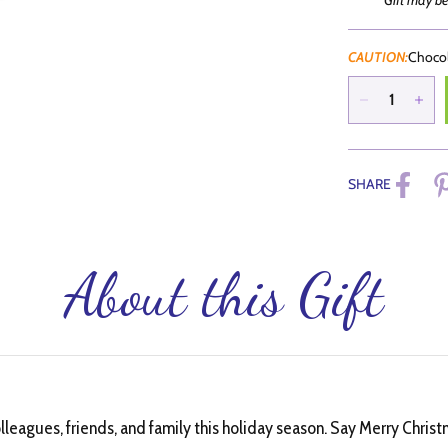
Gift may be
CAUTION:
Chocol
SHARE
About this Gift
olleagues, friends, and family this holiday season. Say Merry Chri