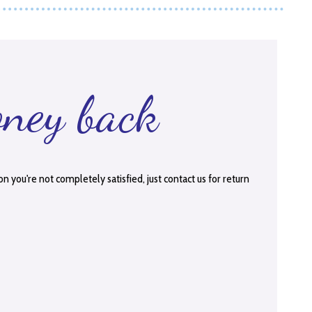
oney back
on you're not completely satisfied, just contact us for return