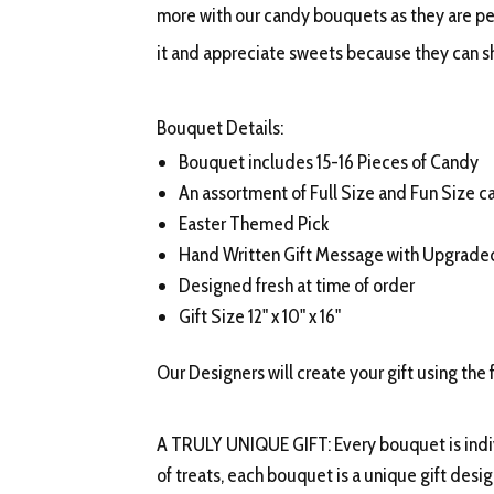
more with our candy bouquets as they are per
it and appreciate sweets because they can s
Bouquet Details:
Bouquet includes 15-16 Pieces of Candy
An assortment of Full Size and Fun Size c
Easter Themed Pick
Hand Written Gift Message with Upgrad
Designed fresh at time of order
Gift Size 12" x 10" x 16"
Our Designers will create your gift using the 
A TRULY UNIQUE GIFT: Every bouquet is indiv
of treats, each bouquet is a unique gift desi