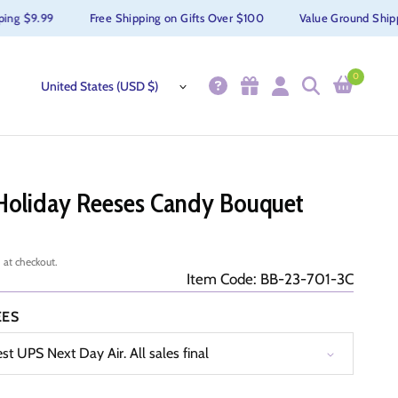
 $9.99
Free Shipping on Gifts Over $100
Value Ground Shipping
0
Holiday Reeses Candy Bouquet
 at checkout.
Item Code: BB-23-701-3C
EES