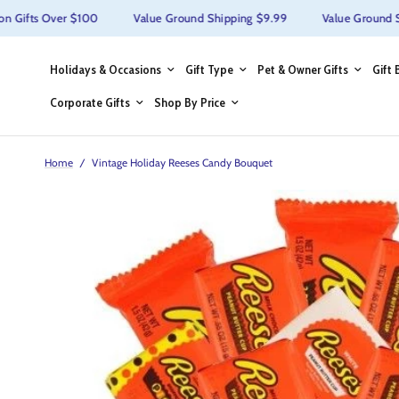
ifts Over $100
Value Ground Shipping $9.99
Value Ground Ship
Holidays & Occasions
Gift Type
Pet & Owner Gifts
Gift 
Corporate Gifts
Shop By Price
Home
/
Vintage Holiday Reeses Candy Bouquet