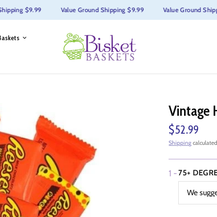
ping $9.99
Value Ground Shipping $9.99
Value Ground Shipping
Baskets
Vintage 
$52.99
Shipping
calculated
1 -
75+ DEGR