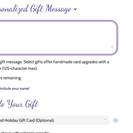
sonalized Gift Message
 gift message. Select gifts offer handmade card upgrades with a
 (125-character max).
rs remaining.
include your name!
e Your Gift