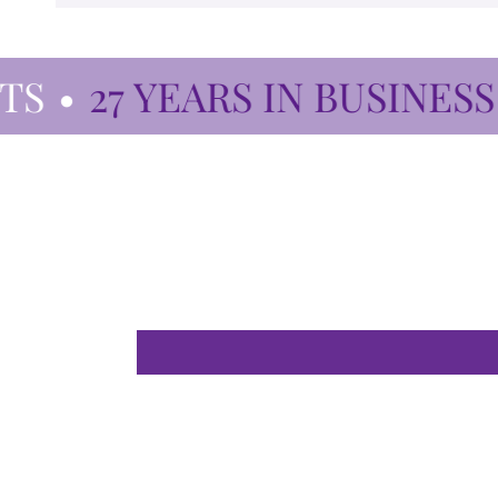
•
27 YEARS IN BUSINESS
•