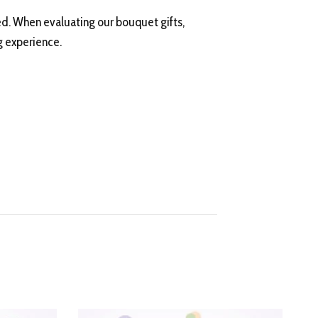
ed. When evaluating our bouquet gifts,
g experience.