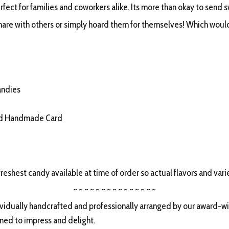
fect for families and coworkers alike. Its more than okay to send 
hare with others or simply hoard them for themselves! Which would
andies
ed Handmade Card
freshest candy available at time of order so actual flavors and vari
~ ~ ~ ~ ~ ~ ~ ~ ~ ~ ~ ~ ~ ~ ~
idually handcrafted and professionally arranged by our award-win
gned to impress and delight.