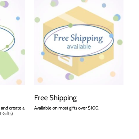
Free Shipping
 and create a
Available on most gifts over $100.
t Gifts)