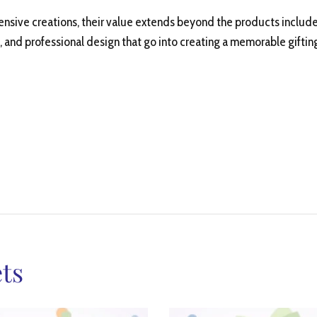
ensive creations, their value extends beyond the products includ
, and professional design that go into creating a memorable giftin
ts